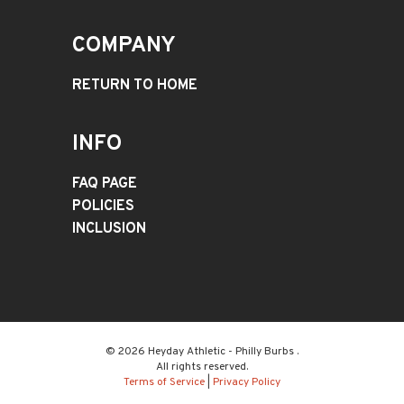
COMPANY
RETURN TO HOME
INFO
FAQ PAGE
POLICIES
INCLUSION
© 2026 Heyday Athletic - Philly Burbs .
All rights reserved.
Terms of Service
|
Privacy Policy