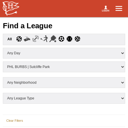
Find a League
All
Clear Filters