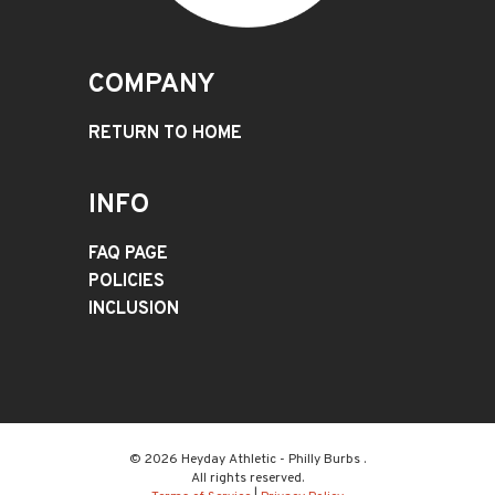
COMPANY
RETURN TO HOME
INFO
FAQ PAGE
POLICIES
INCLUSION
© 2026 Heyday Athletic - Philly Burbs .
All rights reserved.