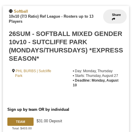
Softball
Share
10v10 (7/3 Ratio) Ref League
-
Rosters up to 13
Players
26SUM - SOFTBALL MIXED GENDER
10v10 - SUTCLIFFE PARK
(MONDAYS/THURSDAYS) *EXPRESS
SEASON*
PHL BURBS | Sutcliffe
• Day: Monday, Thursday
Park
• Starts: Thursday, August 27
•
Deadline: Monday, August
10
Sign up by team OR by individual
$31.00 Deposit
TEAM
Total: $403.00