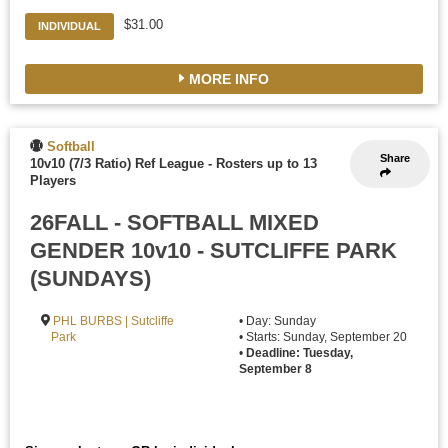
$31.00
INDIVIDUAL
MORE INFO
Softball
Share
10v10 (7/3 Ratio) Ref League
-
Rosters up to 13
Players
26FALL - SOFTBALL MIXED
GENDER 10v10 - SUTCLIFFE PARK
(SUNDAYS)
PHL BURBS | Sutcliffe
• Day: Sunday
Park
• Starts: Sunday, September 20
•
Deadline: Tuesday,
September 8