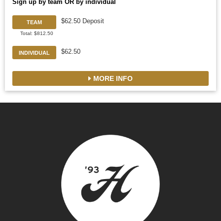
Sign up by team OR by individual
$62.50 Deposit
TEAM
Total: $812.50
$62.50
INDIVIDUAL
MORE INFO