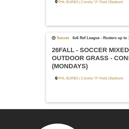
PHL BURBS | Conshy "A" Field (Stadium)
Soccer
6v6 Ref League
-
Rosters up to 
26FALL - SOCCER MIXED
OUTDOOR GRASS - CONS
(MONDAYS)
PHL BURBS | Conshy "A" Field (Stadium)