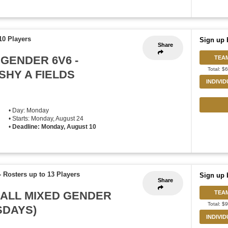
10 Players
Sign up 
Share
 GENDER 6V6 -
TEA
Total: $
HY A FIELDS
INDIVI
• Day: Monday
• Starts: Monday, August 24
•
Deadline: Monday, August 10
-
Rosters up to 13 Players
Sign up 
Share
BALL MIXED GENDER
TEA
Total: $
RSDAYS)
INDIVI