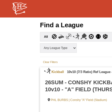
Find a League
All
Clear Filters
Kickball
10v10 (7/3 Ratio) Ref League
26SUM - CONSHY KICKB
10v10 - "A" FIELD (THU
PHL BURBS | Conshy "A" Field (Stadium)