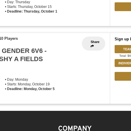
• Day: Thursday
• Starts: Thursday, October 15
•
Deadline: Thursday, October 1
10 Players
Sign up 
Share
 GENDER 6V6 -
TEA
Total: $
HY A FIELDS
INDIVI
• Day: Monday
• Starts: Monday, October 19
•
Deadline: Monday, October 5
COMPANY