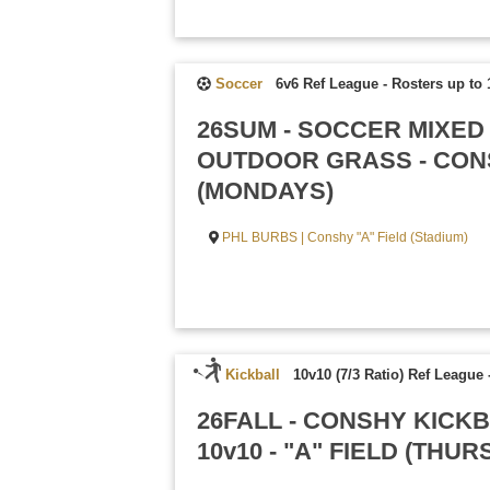
Soccer
6v6 Ref League
-
Rosters up to 
26SUM - SOCCER MIXED
OUTDOOR GRASS - CONS
(MONDAYS)
PHL BURBS | Conshy "A" Field (Stadium)
Kickball
10v10 (7/3 Ratio) Ref League
26FALL - CONSHY KICK
10v10 - "A" FIELD (THU