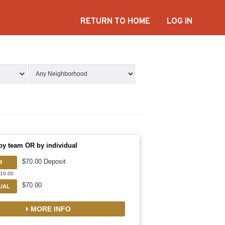
RETURN TO HOME
LOG IN
by team OR by individual
$70.00 Deposit
M
910.00
$70.00
DUAL
MORE INFO