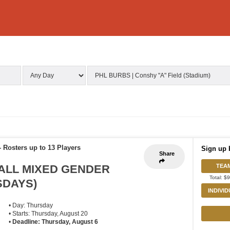
-
Rosters up to 13 Players
Sign up 
Share
ALL MIXED GENDER
TEA
Total: $
RSDAYS)
INDIVI
• Day: Thursday
• Starts: Thursday, August 20
•
Deadline: Thursday, August 6