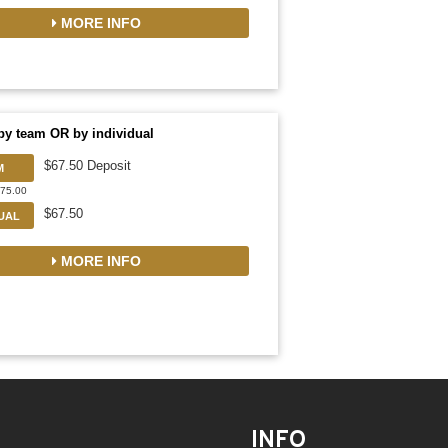
MORE INFO
by team OR by individual
$67.50 Deposit
M
675.00
$67.50
DUAL
MORE INFO
INFO