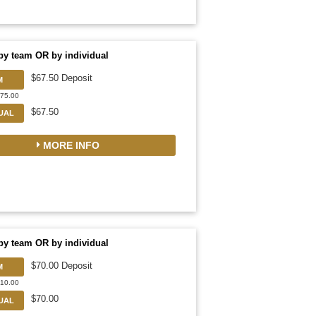
by team OR by individual
$67.50 Deposit
M
675.00
$67.50
DUAL
MORE INFO
by team OR by individual
$70.00 Deposit
M
910.00
$70.00
DUAL