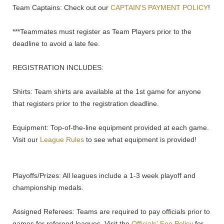
Team Captains: Check out our
CAPTAIN'S PAYMENT POLICY
!
***Teammates must register as Team Players prior to the
deadline to avoid a late fee.
REGISTRATION INCLUDES:
Shirts: Team shirts are available at the 1st game for anyone
that registers prior to the registration deadline.
Equipment: Top-of-the-line equipment provided at each game.
Visit our
League Rules
to see what equipment is provided!
Playoffs/Prizes: All leagues include a 1-3 week playoff and
championship medals.
Assigned Referees: Teams are required to pay officials prior to
games for refereed leagues. Visit the
Officials' Fee Policy
for