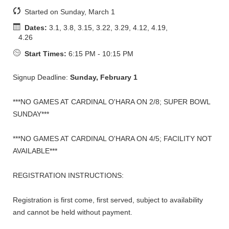
Started on Sunday, March 1
Dates:
3.1, 3.8, 3.15, 3.22, 3.29, 4.12, 4.19,
4.26
Start Times:
6:15 PM - 10:15 PM
Signup Deadline:
Sunday, February 1
***NO GAMES AT CARDINAL O'HARA ON 2/8; SUPER BOWL
SUNDAY***
***NO GAMES AT CARDINAL O'HARA ON 4/5; FACILITY NOT
AVAILABLE***
REGISTRATION INSTRUCTIONS:
Registration is first come, first served, subject to availability
and cannot be held without payment.