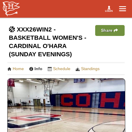
XXX26WIN2 -
Share
BASKETBALL WOMEN'S -
CARDINAL O'HARA
(SUNDAY EVENINGS)
Home
Info
Schedule
Standings