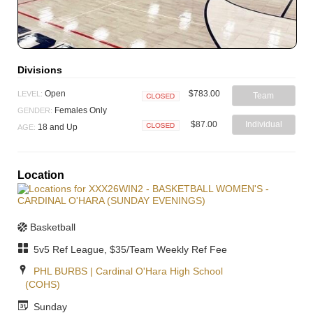
Divisions
$783.00
Open
LEVEL:
Team
Closed
Females Only
GENDER:
$87.00
Individual
18 and Up
AGE:
Closed
Location
Basketball
5v5 Ref League, $35/Team Weekly Ref Fee
PHL BURBS | Cardinal O'Hara High School
(COHS)
Sunday