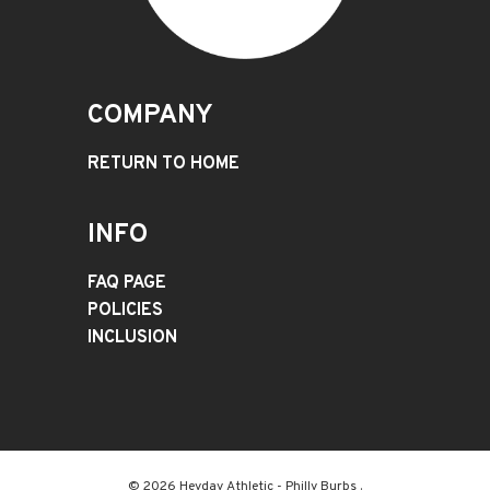
COMPANY
RETURN TO HOME
INFO
FAQ PAGE
POLICIES
INCLUSION
© 2026 Heyday Athletic - Philly Burbs .