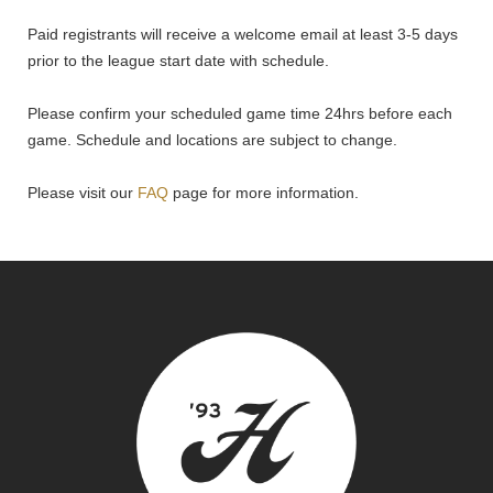
Paid registrants will receive a welcome email at least 3-5 days
prior to the league start date with schedule.
Please confirm your scheduled game time 24hrs before each
game. Schedule and locations are subject to change.
Please visit our
FAQ
page for more information.