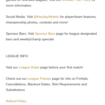
more information.
Social Media: Visit
@HeydayAthletic
for player/team features,
championship photos, contests and more!
Sponsor Bars: Visit
Sponsor Bars
page for league designated
bars and weekly/champ specials
LEAGUE INFO:
Visit our
League Rules
page before your first match!
Check out our
League Policies
page for info on Forfeits,
Cancellations, Blackout Dates, Shirt Requirements and
Substitutions
Refund Policy