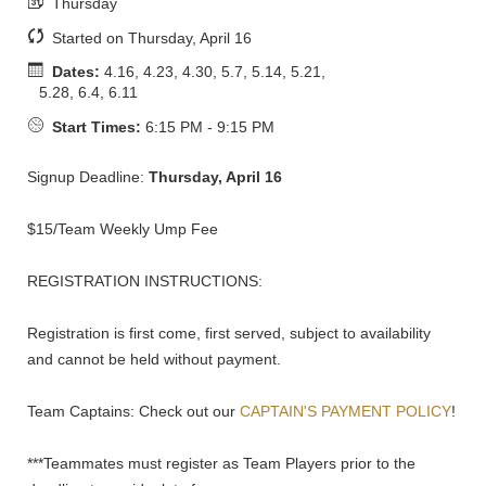
Thursday
Started on Thursday, April 16
Dates:
4.16, 4.23, 4.30, 5.7, 5.14, 5.21,
5.28, 6.4, 6.11
Start Times:
6:15 PM - 9:15 PM
Signup Deadline:
Thursday, April 16
$15/Team Weekly Ump Fee
REGISTRATION INSTRUCTIONS:
Registration is first come, first served, subject to availability
and cannot be held without payment.
Team Captains: Check out our
CAPTAIN'S PAYMENT POLICY
!
***Teammates must register as Team Players prior to the