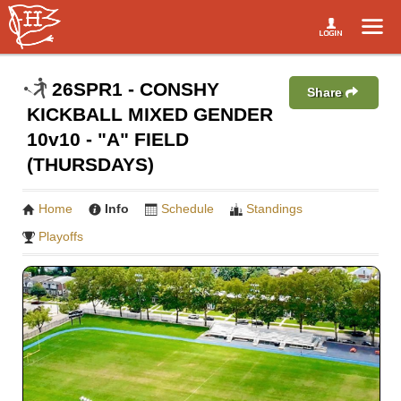
26SPR1 - CONSHY
Share
KICKBALL MIXED GENDER
10v10 - "A" FIELD
(THURSDAYS)
Home
Info
Schedule
Standings
Playoffs