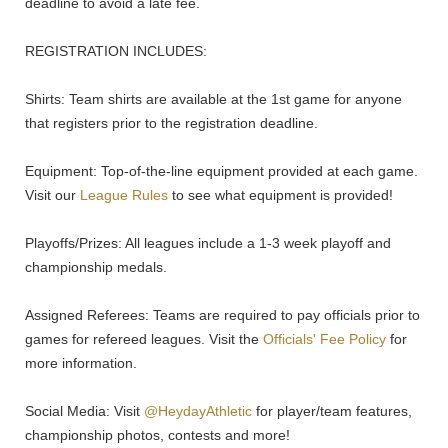
deadline to avoid a late fee.
REGISTRATION INCLUDES:
Shirts: Team shirts are available at the 1st game for anyone
that registers prior to the registration deadline.
Equipment: Top-of-the-line equipment provided at each game.
Visit our
League Rules
to see what equipment is provided!
Playoffs/Prizes: All leagues include a 1-3 week playoff and
championship medals.
Assigned Referees: Teams are required to pay officials prior to
games for refereed leagues. Visit the
Officials' Fee Policy
for
more information.
Social Media: Visit
@HeydayAthletic
for player/team features,
championship photos, contests and more!