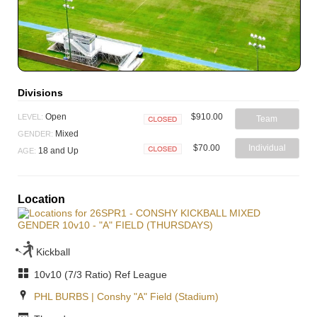
Divisions
$910.00
Open
LEVEL:
Team
Closed
Mixed
GENDER:
$70.00
Individual
18 and Up
AGE:
Closed
Location
Kickball
10v10 (7/3 Ratio) Ref League
PHL BURBS | Conshy "A" Field (Stadium)