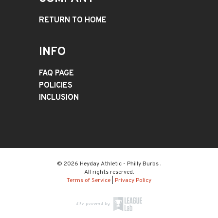
RETURN TO HOME
INFO
FAQ PAGE
POLICIES
INCLUSION
© 2026 Heyday Athletic - Philly Burbs .
All rights reserved.
Terms of Service
|
Privacy Policy