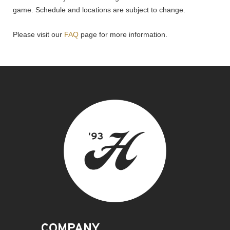
game. Schedule and locations are subject to change.
Please visit our
FAQ
page for more information.
COMPANY