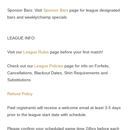
Sponsor Bars: Visit
Sponsor Bars
page for league designated
bars and weekly/champ specials
LEAGUE INFO:
Visit our
League Rules
page before your first match!
Check out our
League Policies
page for info on Forfeits,
Cancellations, Blackout Dates, Shirt Requirements and
Substitutions
Refund Policy
Paid registrants will receive a welcome email at least 3-5 days
prior to the league start date with schedule.
Please confirm your scheduled game time 24hrs before each