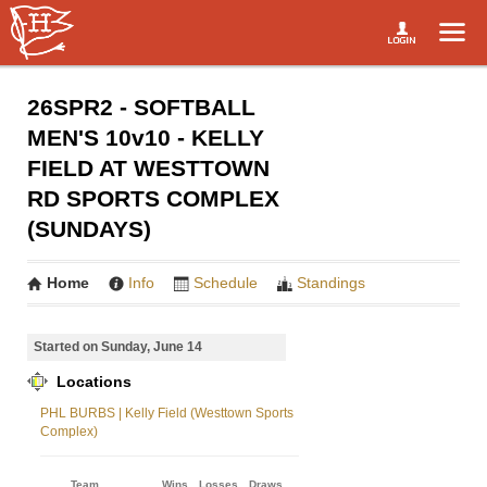
26SPR2 - SOFTBALL
MEN'S 10v10 - KELLY
FIELD AT WESTTOWN
RD SPORTS COMPLEX
(SUNDAYS)
Home
Info
Schedule
Standings
Started on Sunday, June 14
Locations
PHL BURBS | Kelly Field (Westtown Sports
Complex)
Team
Wins
Losses
Draws