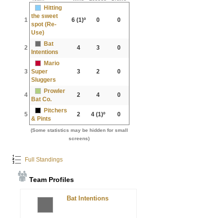
Hitting
the sweet
1
6
(1)º
0
0
spot (Re-
Use)
Bat
2
4
3
0
Intentions
Mario
3
Super
3
2
0
Sluggers
Prowler
4
2
4
0
Bat Co.
Pitchers
5
2
4
(1)º
0
& Pints
(Some statistics may be hidden for small
screens)
Full Standings
Team Profiles
Bat Intentions