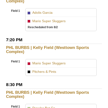
Complex)
Field 1
Adolis Garcia
vs
Mario Super Sluggers
Rescheduled from 8/2
7:20 PM
PHL BURBS | Kelly Field (Westtown Sports
Complex)
Field 1
Mario Super Sluggers
vs
Pitchers & Pints
8:30 PM
PHL BURBS | Kelly Field (Westtown Sports
Complex)
Field 1