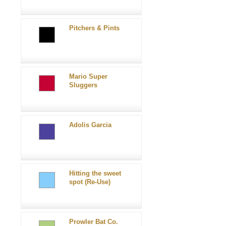
Pitchers & Pints
Mario Super
Sluggers
Adolis Garcia
Hitting the sweet
spot (Re-Use)
Prowler Bat Co.