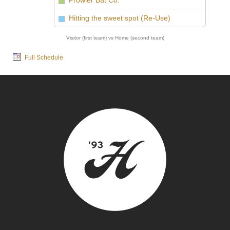
Prowler Bat Co.
vs
Hitting the sweet spot (Re-Use)
Visitor (first team) vs Home (second team)
Full Schedule