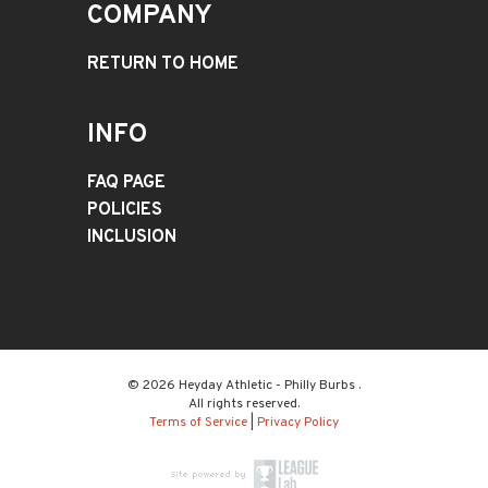
COMPANY
RETURN TO HOME
INFO
FAQ PAGE
POLICIES
INCLUSION
© 2026 Heyday Athletic - Philly Burbs .
All rights reserved.
Terms of Service
|
Privacy Policy