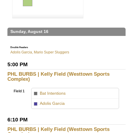
Sunday, August 16
Double Headers
Adolis Garcia, Mario Super Sluggers
5:00 PM
PHL BURBS | Kelly Field (Westtown Sports
Complex)
Field 1
Bat Intentions
vs
Adolis Garcia
6:10 PM
PHL BURBS | Kelly Field (Westtown Sports