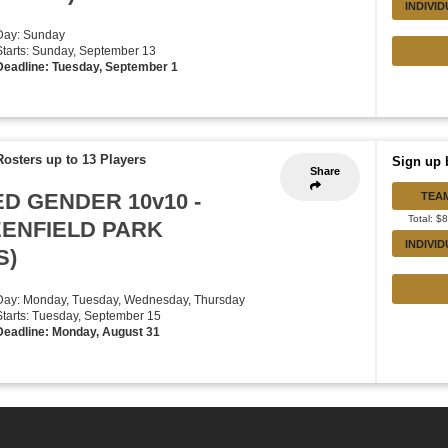
INDIVI
Day: Sunday
Starts: Sunday, September 13
Deadline: Tuesday, September 1
Rosters up to 13 Players
Sign up 
Share
ED GENDER 10v10 -
TEA
Total: $
EENFIELD PARK
INDIVI
S)
Day: Monday, Tuesday, Wednesday, Thursday
Starts: Tuesday, September 15
Deadline: Monday, August 31