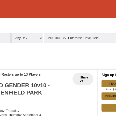
-
Rosters up to 13 Players
Sign up 
Share
D GENDER 10v10 -
TEA
Total: $
EENFIELD PARK
INDIVI
Day: Thursday
Starts: Thursday, September 3