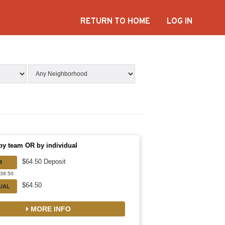
RETURN TO HOME
LOG IN
by team OR by individual
$64.50 Deposit
M
838.50
$64.50
DUAL
MORE INFO