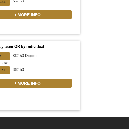
$67.50
DUAL
MORE INFO
by team OR by individual
$62.50 Deposit
M
812.50
$62.50
DUAL
MORE INFO