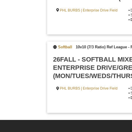
PHL BURBS | Enterprise Drive Field
• 
• 
•
Softball
10v10 (7/3 Ratio) Ref League
-
26FALL - SOFTBALL MIX
ENTERPRISE DRIVE/GR
(MON/TUES/WEDS/THUR
PHL BURBS | Enterprise Drive Field
• 
• 
•