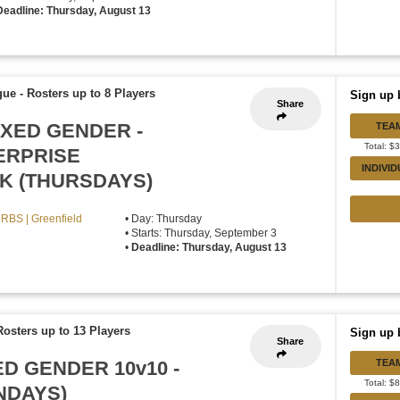
Deadline: Thursday, August 13
gue
-
Rosters up to 8 Players
Sign up 
Share
IXED GENDER -
TEA
Total: $
ERPRISE
INDIVI
K (THURSDAYS)
RBS | Greenfield
• Day: Thursday
• Starts: Thursday, September 3
•
Deadline: Thursday, August 13
Rosters up to 13 Players
Sign up 
Share
ED GENDER 10v10 -
TEA
Total: $
NDAYS)