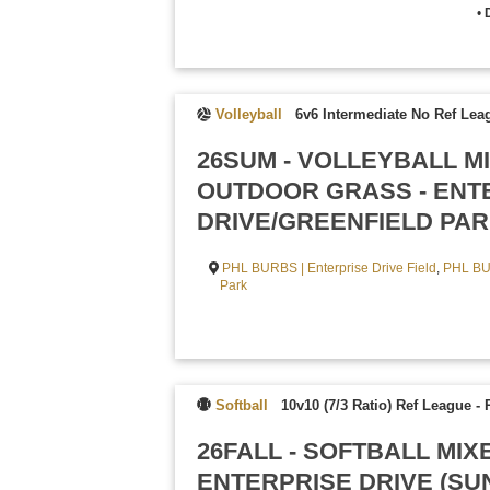
•
Volleyball
6v6 Intermediate No Ref Lea
26SUM - VOLLEYBALL M
OUTDOOR GRASS - ENT
DRIVE/GREENFIELD PAR
PHL BURBS | Enterprise Drive Field
,
PHL BU
Park
Softball
10v10 (7/3 Ratio) Ref League
-
26FALL - SOFTBALL MIX
ENTERPRISE DRIVE (SU