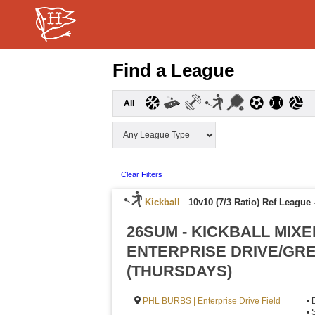
Find a League
All
Clear Filters
Kickball
10v10 (7/3 Ratio) Ref League
26SUM - KICKBALL MIXE
ENTERPRISE DRIVE/GR
(THURSDAYS)
PHL BURBS | Enterprise Drive Field
• 
• 