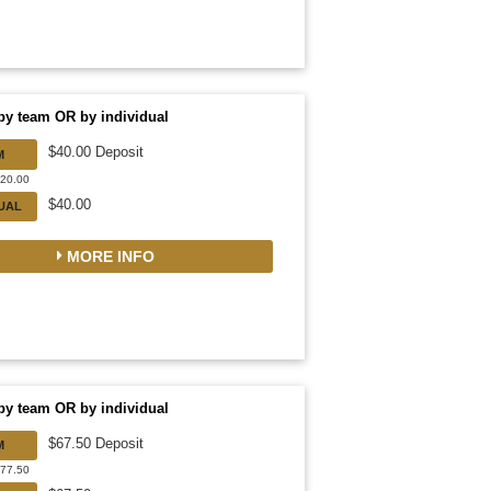
by team OR by individual
$40.00 Deposit
M
320.00
$40.00
DUAL
MORE INFO
by team OR by individual
$67.50 Deposit
M
877.50