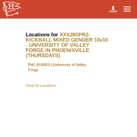
Locations for
XXX26SPR2-
KICKBALL MIXED GENDER 10v10
- UNIVERSITY OF VALLEY
FORGE IN PHOENIXVILLE
(THURSDAYS)
PHL BURBS | University of Valley
Forge
View All Locations