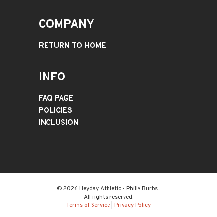
COMPANY
RETURN TO HOME
INFO
FAQ PAGE
POLICIES
INCLUSION
© 2026 Heyday Athletic - Philly Burbs .
All rights reserved.
Terms of Service
|
Privacy Policy